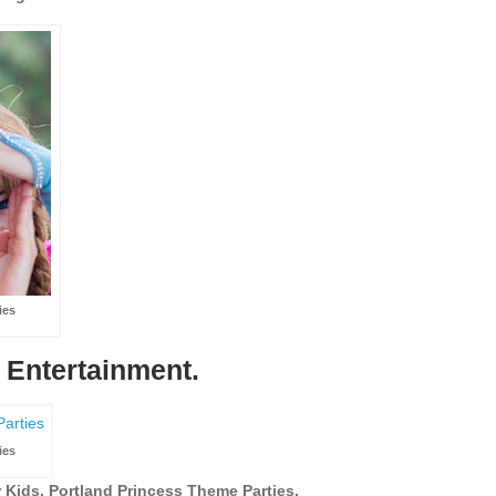
ies
 Entertainment.
ies
 Kids. Portland Princess Theme Parties.