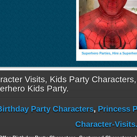
Superhero Parties, Hire a Superhe
acter Visits, Kids Party Characters,
erhero Kids Party.
Birthday Party Characters
,
Princess P
Character-Visit