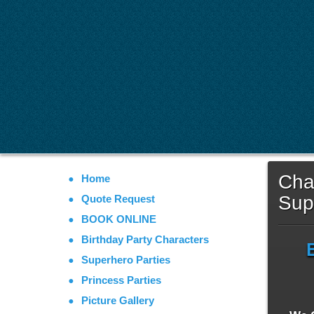
Char
Home
Sup
Quote Request
BOOK ONLINE
Birthday Party Characters
Superhero Parties
Princess Parties
Picture Gallery