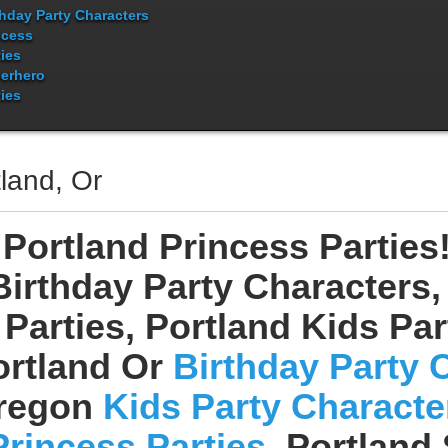
thday Party Characters
ncess
ties
erhero
ties
land, Or
Portland Princess Parties
Birthday Party Characters,
Parties, Portland Kids Pa
ortland Or
Birthday Party 
regon
Kids Party Characte
Princess Parties
, Portland