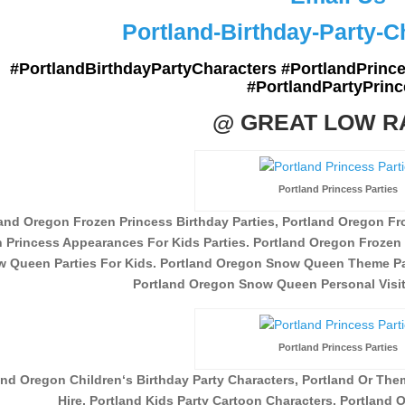
Portland-Birthday-Party-
#PortlandBirthdayPartyCharacters #PortlandPrince
#PortlandPartyPrinc
@ GREAT LOW R
Portland Princess Parties
and Oregon Frozen Princess Birthday Parties, Portland Oregon Fro
 Princess Appearances For Kids Parties. Portland Oregon Frozen 
 Queen Parties For Kids. Portland Oregon Snow Queen Theme Par
Portland Oregon Snow Queen Personal Visits
Portland Princess Parties
and Oregon Children
‘s Birthday Party Characters, Portland Or Th
Hire,
Portland Kids Party Cartoon Characters. Portland O