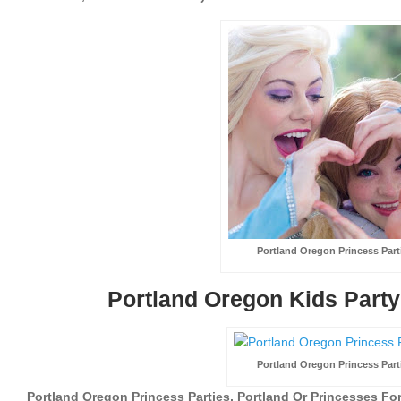
Portland Oregon Princess Part
Portland Oregon Kids Party
Portland Oregon Princess Part
Portland Oregon Princess Parties, Portland Or Princesses For