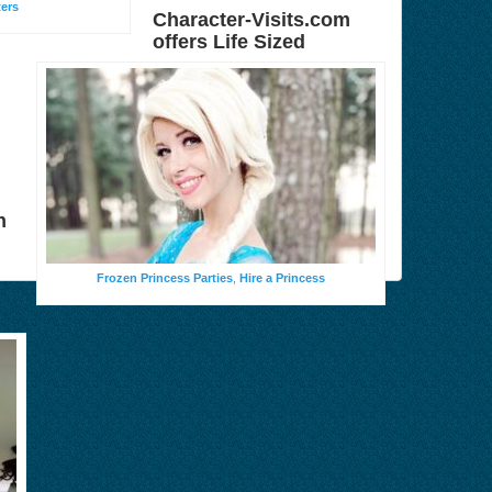
ters
Character-Visits.com
offers Life Sized
n
Frozen Princess Parties
,
Hire a Princess