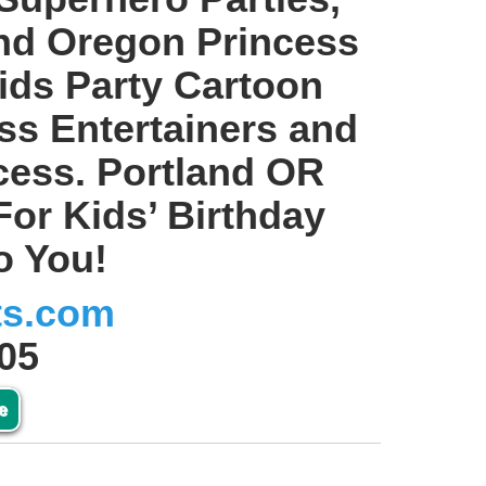
and Oregon Princess
ids Party Cartoon
ss Entertainers and
ncess. Portland OR
For Kids’ Birthday
o You!
ts.com
05
e