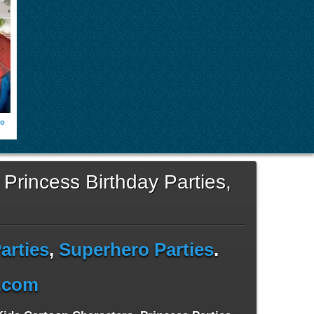
ro
 Princess Birthday Parties,
arties
,
Superhero Parties
.
s.com