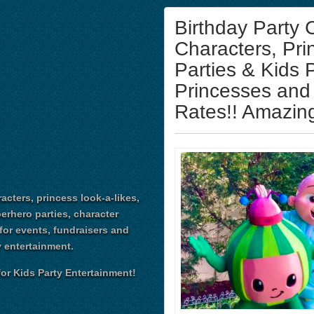
Birthday Party
Characters, Pri
Parties & Kids 
Princesses and
Rates!! Amazing
acters, princess look-a-likes,
perhero parties, character
for events, fundraisers and
 entertainment.
or Kids Party Entertainment!