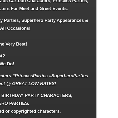
Kids Cartoon Characters,
Princess Parties,
cters For Meet and Greet Events.
ay Parties, Superhero Party Appearances &
 All Occasions!
he Very Best!
st?
We Do!
ters #PrincessParties #SuperheroParties
ent
@ GREAT LOW RATES!
, BIRTHDAY PARTY CHARACTERS,
ERO PARTIES.
ed or copyrighted characters.