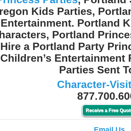
regon Kids Parties, Portl
Entertainment. Portland K
haracters, Portland Prince
Hire a Portland Party Pri
Children’s Entertainment 
Parties Sent T
Character-Visi
877.700.60
Receive a Free Quot
Email Us