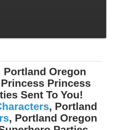
! Portland Oregon
 Princess Princess
rties Sent To You!
Characters
, Portland
rs
, Portland Oregon
 Superhero Parties,