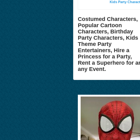
Kids Party Charac
Costumed Characters,
Popular Cartoon
Characters, Birthday
Party Characters, Kids
Theme Party
Entertainers, Hire a
Princess for a Party,
Rent a Superhero for a
any Event.