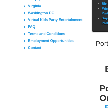
Bir
Virginia
Pri
Washington DC
Par
Sup
Virtual Kids Party Entertainment
Par
FAQ
Terms and Conditions
Employment Opportunities
Port
Contact
P
O