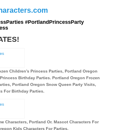
Characters.com
ssParties #PortlandPrincessParty
ess
ATES!
zen Children’s Princess Parties, Portland Oregon
Princess Birthday Parties. Portland Oregon Frozen
ties, Portland Oregon Snow Queen Party Visits,
 For Birthday Parties.
eme Characters,
Portland Or. Mascot Characters For
regon Kids Characters For Parties.