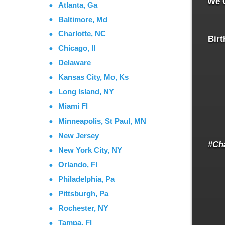
We O
Atlanta, Ga
Baltimore, Md
Charlotte, NC
Birt
Chicago, Il
Delaware
Kansas City, Mo, Ks
Long Island, NY
Miami Fl
Minneapolis, St Paul, MN
New Jersey
#Ch
New York City, NY
Orlando, Fl
Philadelphia, Pa
Pittsburgh, Pa
Rochester, NY
Tampa, Fl