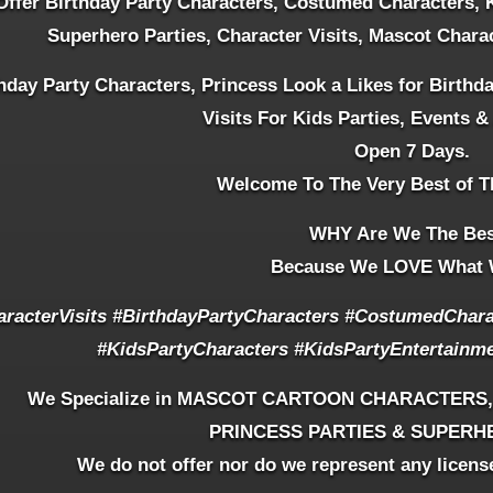
ffer Birthday Party Characters, Costumed Characters, 
Superhero Parties, Character Visits, Mascot Chara
hday Party Characters, Princess Look a Likes for Birthd
Visits For Kids Parties, Events &
Open 7 Days.
Welcome To The Very Best of T
WHY Are We The Be
Because We LOVE What 
aracterVisits
#BirthdayPartyCharacters #CostumedCharac
#KidsPartyCharacters #KidsPartyEntertainm
We Specialize in MASCOT CARTOON CHARACTERS
PRINCESS PARTIES & SUPERH
We do not offer nor do we represent any licens