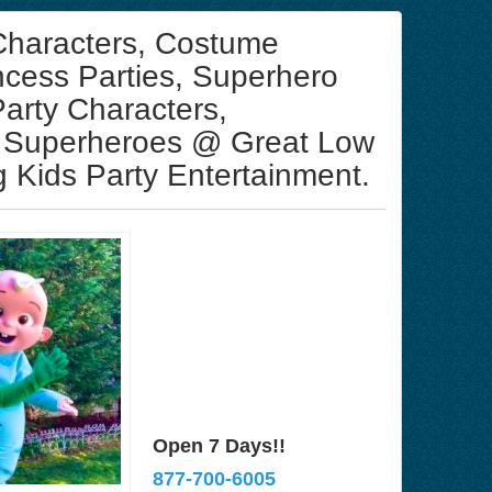
 Characters, Costume
ncess Parties, Superhero
Party Characters,
 Superheroes @ Great Low
 Kids Party Entertainment.
Open 7 Days!!
877-700-6005