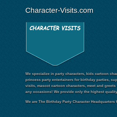
Character-Visits.com
We specialize in party characters, kids cartoon char
princess party entertainers for birthday parties, su
visits, mascot cartoon characters, meet and greets 
any occasions! We provide only the highest quality
We are The Birthday Party Character Headquarters f